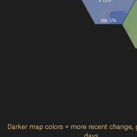
0
/hr
16k
17k
Darker map colors = more recent change, 
days