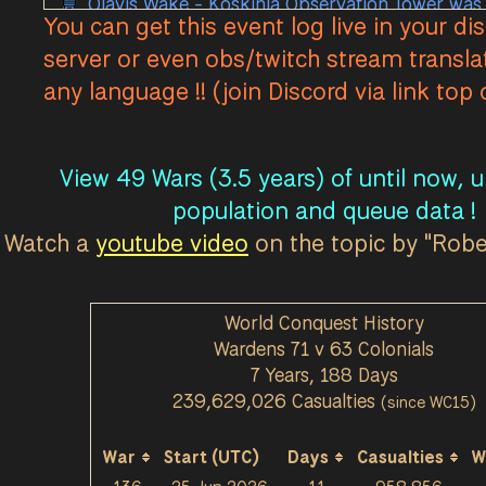
Olavis Wake - Koskinla Observation Tower was
You can get this event log live in your di
Olavis Wake - Koskinla Coastal Gun was Lost 
server or even obs/twitch stream transla
Olavis Wake - Koskinla Observation Tower was
any language !! (join Discord via link top
Olavis Wake - Koskinla Observation Tower was
Olavis Wake - Koskinla Observation Tower was
Olavis Wake - Koskinla Observation Tower was
View 49 Wars (3.5 years) of until now, 
Olavis Wake - Koskinla Observation Tower was
population and queue data !
Olavis Wake - Koskinla Town Base T1 was Take
Watch a
youtube video
on the topic by "Rob
Olavis Wake - Koskinla Town Base T1 was Unde
Olavis Wake - Koskinla Town Base T1 was Lost 
World Conquest History
Olavis Wake - Koskinla Vehicle Factory was Lo
Wardens 71 v 63 Colonials
Olavis Wake - Koskinla Factory was Lost by Wa
7 Years, 188 Days
Olavis Wake - Koskinla Refinery was Lost by W
239,629,026 Casualties
(since WC15)
Olavis Wake - Koskinla Mass Production was L
Olavis Wake - Koskinla Mortar House was Lost
War
Start (UTC)
Days
Casualties
W