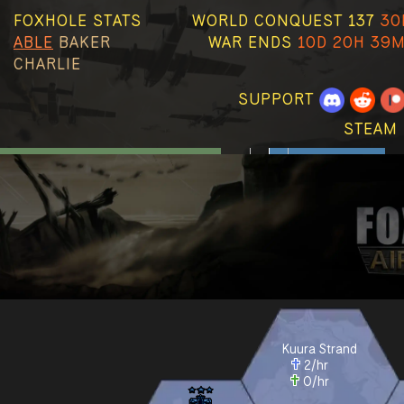
FOXHOLE STATS
WORLD CONQUEST 137
30
ABLE
BAKER
WAR ENDS
10D 20H 39M
CHARLIE
SUPPORT
STEAM 
Kuura Strand
2
/hr
0
/hr