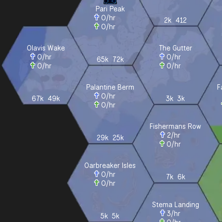
Pari Peak
0
/hr
2k
412
0
/hr
Olavis Wake
The Gutter
0
/hr
0
/hr
65k
72k
0
/hr
0
/hr
Palantine Berm
F
0
/hr
67k
49k
3k
3k
0
/hr
Fishermans Row
2
/hr
29k
25k
0
/hr
Oarbreaker Isles
0
/hr
7k
6k
0
/hr
Stema Landing
3
/hr
5k
5k