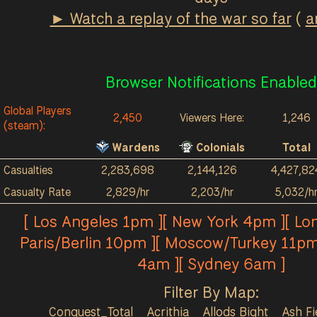
► Watch a replay of the war so far
(
a
Browser Notifications Enabled
Global Players
2,450
Viewers Here:
1,246
(steam):
Wardens
Colonials
Total
Casualties
2,283,698
2,144,126
4,427,82
Casualty Rate
2,829/hr
2,203/hr
5,032/h
[ Los Angeles 1pm ][ New York 4pm ][ Lo
Paris/Berlin 10pm ][ Moscow/Turkey 11pm
4am ][ Sydney 6am ]
Filter By Map:
Conquest_Total
Acrithia
Allods Bight
Ash Fi