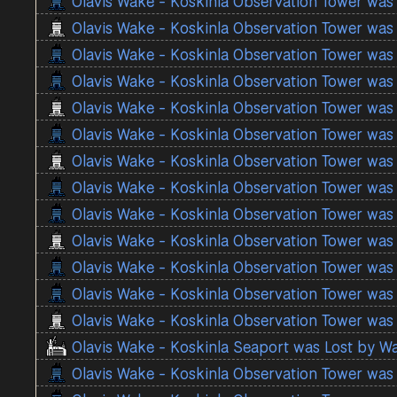
Olavis Wake - Koskinla Observation Tower was
Olavis Wake - Koskinla Observation Tower was
Olavis Wake - Koskinla Observation Tower was
Olavis Wake - Koskinla Observation Tower was
Olavis Wake - Koskinla Observation Tower was
Olavis Wake - Koskinla Observation Tower was
Olavis Wake - Koskinla Observation Tower was
Olavis Wake - Koskinla Observation Tower was
Olavis Wake - Koskinla Observation Tower was
Olavis Wake - Koskinla Observation Tower was
Olavis Wake - Koskinla Observation Tower was
Olavis Wake - Koskinla Observation Tower was
Olavis Wake - Koskinla Observation Tower was
Olavis Wake - Koskinla Seaport was Lost by W
Olavis Wake - Koskinla Observation Tower was