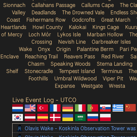
Sionnach
Callahans Passage
Callums Cape
The Cla
Valley
Deadlands
The Drowned Vale
Endless Sh
Coast
Fishermans Row
Godcrofts
Great March
Heartlands
Howl County
Kalokai
Kings Cage
Kuur
of Mercy
Loch Mór
Lykos Isle
Marban Hollow
Th
Crossing
Nevish Line
Oarbreaker Isles
Wake
Onyx
Origin
Palantine Berm
Pari P
Enclave
Reaching Trail
Reavers Pass
Red River
Sa
Chasm
Speaking Woods
Stema Landing
Shelf
Stonecradle
Tempest Island
Terminus
The
Foothills
Umbral Wildwood
Viper Pit
We
Expanse
Westgate
Wresta
Live Event Log - UTC
0
Olavis Wake - Koskinla Observation Tower was