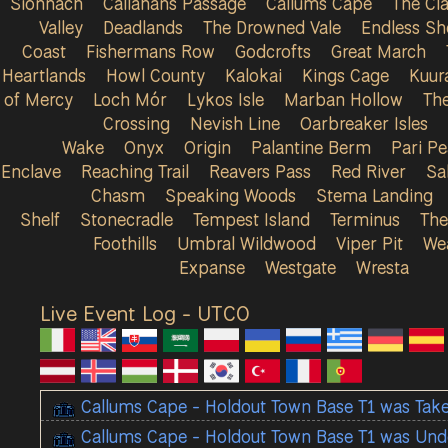
Sionnach
Callahans Passage
Callums Cape
The Cla
Valley
Deadlands
The Drowned Vale
Endless Sh
Coast
Fishermans Row
Godcrofts
Great March
Heartlands
Howl County
Kalokai
Kings Cage
Kuur
of Mercy
Loch Mór
Lykos Isle
Marban Hollow
Th
Crossing
Nevish Line
Oarbreaker Isles
Wake
Onyx
Origin
Palantine Berm
Pari P
Enclave
Reaching Trail
Reavers Pass
Red River
Sa
Chasm
Speaking Woods
Stema Landing
Shelf
Stonecradle
Tempest Island
Terminus
The
Foothills
Umbral Wildwood
Viper Pit
We
Expanse
Westgate
Wresta
Live Event Log - UTC
0
Callums Cape - Holdout Town Base T1 was Tak
Callums Cape - Holdout Town Base T1 was Und