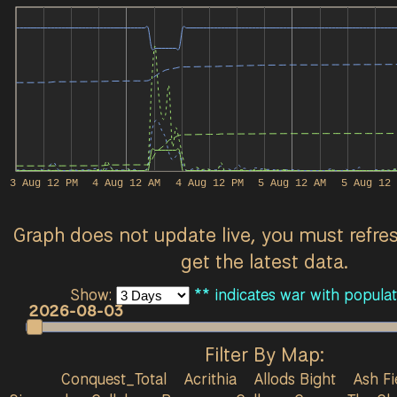
3 Aug 12 PM
4 Aug 12 AM
4 Aug 12 PM
5 Aug 12 AM
5 Aug 12 
Graph does not update live, you must refre
get the latest data.
Show:
** indicates war with populat
2026-08-03
Filter By Map:
Conquest_Total
Acrithia
Allods Bight
Ash Fi