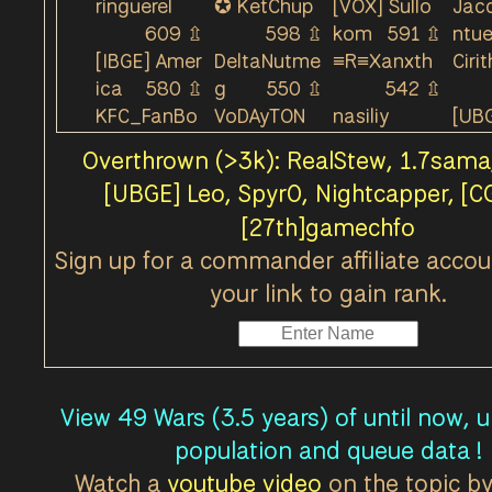
ringuerel
✪ KetChup
[VOX] Sullo
Jac
Callums Cape - Lookout Relic Base was Under 
609
⇫
598
⇫
kom
591
⇫
ntu
Callums Cape - Lookout Relic Base was Lost by
[IBGE] Amer
DeltaNutme
≡R≡Xanxth
Cirit
ica
580
⇫
g
550
⇫
542
⇫
Callums Cape - Holdout Storage Facility was T
KFC_FanBo
VoDAyTON
nasiliy
[UBG
Callums Cape - Holdout Storage Facility was U
y
501
⇫
493
⇫
473
⇫
rta
Callums Cape - Holdout Storage Facility was L
Overthrown (>3k): RealStew, 1.7sama
TurtleAndR
`Simon
Kapturek01
Zint
Callums Cape - Holdout Storage Facility was T
[UBGE] Leo, Spyr0, Nightcapper, [
abbit
452
⇫
452
⇫
449
⇫
Callums Cape - Holdout Storage Facility was U
[27th]gamechfo
[82DK]
[CCCP] Box
(CRP)SolidS
jero
441
⇫
xy
433
⇫
nake
425
⇫
Callums Cape - Holdout Storage Facility was L
Sign up for a commander affiliate accou
[PARS-â˜…]
Jijio
406
⇫
[SIR] Krafty
[FF]
Callums Cape - Lookout Relic Base was Taken b
your link to gain rank.
Nexus
417
⇫
403
⇫
Callums Cape - Lookout Relic Base was Under C
Icanari
[82DK-M]R
KinoTH
d3m
Callums Cape - Lookout Relic Base was Lost b
376
⇫
andom
370
⇫
371
⇫
View 49 Wars (3.5 years) of until now, 
Teck3
Balthapand
JustDrew
deni
368
⇫
a
367
⇫
364
⇫
population and queue data !
Dupoman6
EddDutton
SoapTLH
[XOF
Watch a
youtube video
on the topic by