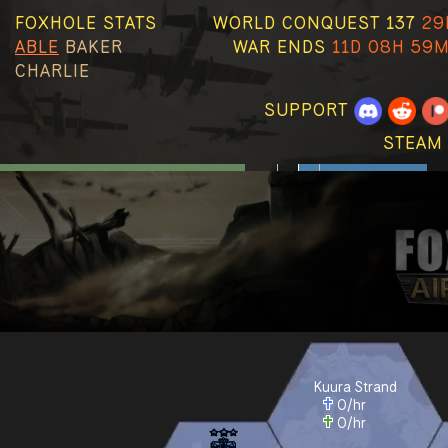
FOXHOLE STATS
WORLD CONQUEST 137
29
ABLE
BAKER
WAR ENDS
11D 08H 59M
CHARLIE
SUPPORT
STEAM
Kuura Strand
0
/hr
0
/hr