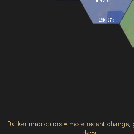
40
/hr
16k
17k
Darker map colors = more recent change, 
days