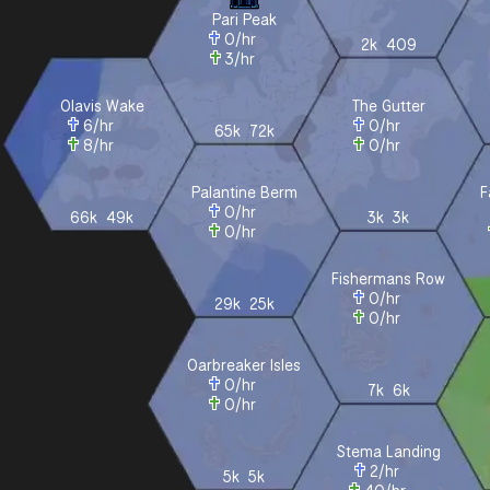
Pari Peak
0
/hr
2k
409
3
/hr
Olavis Wake
The Gutter
6
/hr
0
/hr
65k
72k
8
/hr
0
/hr
Palantine Berm
F
0
/hr
66k
49k
3k
3k
0
/hr
Fishermans Row
0
/hr
29k
25k
0
/hr
Oarbreaker Isles
0
/hr
7k
6k
0
/hr
Stema Landing
2
/hr
5k
5k