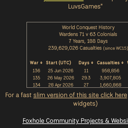
9
354
⇫
352
⇫
350
⇫
onS
LuvsGames"
[Lion] 米哈
Griffinheiser
Plykin
337
⇫
WNB
338
⇫
n
339
⇫
HelpingHan
[CL] eagles
TNT_in a te
Buil
World Conquest History
s
334
⇫
word
331
⇫
nt
330
⇫
Wardens 71 v 63 Colonials
Commande
Frost Metal
Monk3ybon
lolo
7 Years, 188 Days
r Rod
322
⇫
315
⇫
3
314
⇫
239,629,026 Casualties
(since WC15
EliteMatche
Forgotten R
HenryCROS
133
tt
313
⇫
ex
311
⇫
S
309
⇫
War
Start (UTC)
Days
Casualties
[UBGE]Alsiri
NoSkillz
Wódka
Tobl
136
25 Jun 2026
11
958,856
um
305
⇫
300
⇫
300
⇫
135
26 May 2026
29.3
3,907,805
Xin
297
⇫
Birf
297
⇫
rubbersouls
kaiz
134
28 Apr 2026
27
1,660,868
295
⇫
133
26 Mar 2026
30.5
2,665,993
For a fast
slim version of this site click here
Muki47
Operator Ch
GenericUse
[KE
132
9 Feb 2026
42.5
8,517,797
295
⇫
an
294
⇫
r
293
⇫
widgets)
131
9 Jan 2026
21.6
2,266,590
dogz
291
⇫
DmcB3
Wolfe
290
⇫
Stier
130
14 Dec 2025
24.5
1,916,836
290
⇫
Foxhole Community Projects & Websit
129
21 Nov 2025
20.5
2,018,715
Sir_Casem
[TNT] Miha
[PARS]âœª
Eth
128
9 Oct 2025
41.3
4,566,137