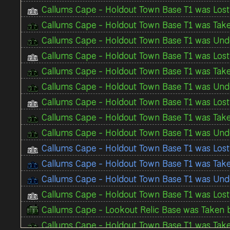
Callums Cape - Holdout Town Base T1 was Lost 
Callums Cape - Holdout Town Base T1 was Take
Callums Cape - Holdout Town Base T1 was Unde
Callums Cape - Holdout Town Base T1 was Lost 
Callums Cape - Holdout Town Base T1 was Take
Callums Cape - Holdout Town Base T1 was Unde
Callums Cape - Holdout Town Base T1 was Lost 
Callums Cape - Holdout Town Base T1 was Take
Callums Cape - Holdout Town Base T1 was Unde
Callums Cape - Holdout Town Base T1 was Los
Callums Cape - Holdout Town Base T1 was Tak
Callums Cape - Holdout Town Base T1 was Und
Callums Cape - Holdout Town Base T1 was Lost 
Callums Cape - Lookout Relic Base was Taken b
Callums Cape - Holdout Town Base T1 was Take