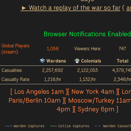
► Watch a replay of the war so far
(
a
Browser Notifications Enabled
Global Players
1,056
Viewers Here:
747
(steam):
Wardens
Colonials
Total
Casualties
2,257,692
2,122,053
4,379,74
Casualty Rate
1,216/hr
1,132/hr
2,348/h
[ Los Angeles 1am ][ New York 4am ][ Lo
Paris/Berlin 10am ][ Moscow/Turkey 11am
4pm ][ Sydney 6pm ]
Warden Captures
Collie Captures
Warden Casual