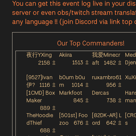
You can get this event log live in your di
Callums Cape - Lookout Relic Base was Under C
server or even obs/twitch stream transla
Callums Cape - Holdout Town Base T1 was Unde
any language !! (join Discord via link top
Callums Cape - Holdout Town Base T1 was Lost 
Callums Cape - Holdout Town Base T1 was Unde
Our Top Commanders!
Callums Cape - Holdout Town Base T1 was Lost 
Callums Cape - Holdout Safehouse was Lost b
夜行YXing
Akiira
我爱Minecr
Med
Callums Cape - Holdout Town Base T1 was Take
1513
⇫
Djen
2158
⇫
aft
1482
⇫
Callums Cape - Holdout Town Base T1 was Unde
[9527]Ivan
b0um b0u
ruxambro61
XuX
Callums Cape - Holdout Town Base T1 was Los
伊?
1116
⇫
m
1014
⇫
956
⇫
Callums Cape - Holdout Mortar House was Los
[1CMD] Box
Markfoot
Dercas
Han
Callums Cape - Holdout Storage Facility was L
Maker
845
⇫
738
⇫
ma
Callums Cape - Lookout Relic Base was Lost b
889
⇫
TheHoodie
[501st] Foo
[82DK-AR] L
[CRG
Callums Cape - Lookout Salvage Mine was Los
dThief
zoo
676
⇫
ord
642
⇫
s
Callums Cape - Lookout Salvage Mine was Und
688
⇫
Callums Cape - Lookout Relic Base was Taken