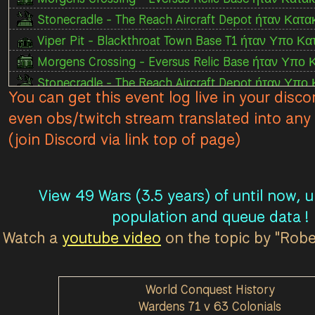
Stonecradle - The Reach Aircraft Depot ήταν Κατα
Viper Pit - Blackthroat Town Base T1 ήταν Υπο Κα
Morgens Crossing - Eversus Relic Base ήταν Υπο 
Stonecradle - The Reach Aircraft Depot ήταν Υπο
You can get this event log live in your disco
Viper Pit - Blackthroat Town Base T1 ήταν Χαμένο
even obs/twitch stream translated into any 
Morgens Crossing - Eversus Relic Base ήταν Χαμ
(join Discord via link top of page)
Morgens Crossing - Eversus Relic Base ήταν Κατ
Morgens Crossing - Eversus Relic Base ήταν Υπο
Viper Pit - Moltworth Town Base T1 ήταν Χαμένος
View 49 Wars (3.5 years) of until now, 
Viper Pit - Fort Viper Relic Base ήταν Κατακτημέ
population and queue data !
The Moors - Borderlane Relic Base ήταν Κατακτη
Watch a
youtube video
on the topic by "Rob
Viper Pit - Fort Viper Relic Base ήταν Υπο Κατασ
The Moors - Borderlane Relic Base ήταν Υπο Κατ
World Conquest History
Viper Pit - Moltworth Town Base T1 ήταν Κατακτ
Wardens 71 v 63 Colonials
Morgens Crossing - Eversus Relic Base ήταν Χαμέν