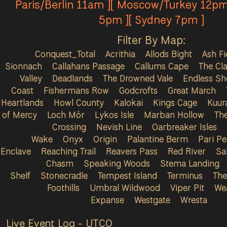
Paris/Berlin 11am ][ Moscow/Turkey 12pm
5pm ][ Sydney 7pm ]
Filter By Map:
Conquest_Total
Acrithia
Allods Bight
Ash Fi
Sionnach
Callahans Passage
Callums Cape
The Cla
Valley
Deadlands
The Drowned Vale
Endless Sh
Coast
Fishermans Row
Godcrofts
Great March
Heartlands
Howl County
Kalokai
Kings Cage
Kuur
of Mercy
Loch Mór
Lykos Isle
Marban Hollow
Th
Crossing
Nevish Line
Oarbreaker Isles
Wake
Onyx
Origin
Palantine Berm
Pari P
Enclave
Reaching Trail
Reavers Pass
Red River
Sa
Chasm
Speaking Woods
Stema Landing
Shelf
Stonecradle
Tempest Island
Terminus
The
Foothills
Umbral Wildwood
Viper Pit
We
Expanse
Westgate
Wresta
Live Event Log - UTC
0