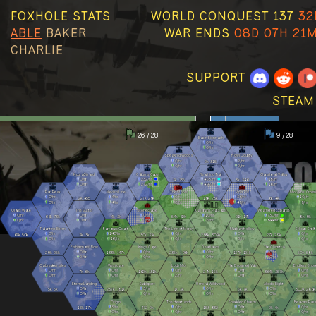
FOXHOLE STATS
WORLD CONQUEST 137
32
ABLE
BAKER
WAR ENDS
08D 07H 21
CHARLIE
SUPPORT
STEAM
26 / 28
9 / 28
Basin Sionnach
0
/hr
0
/hr
Speaking Woods
Howl County
0
/hr
2
/hr
2k
315
0
/hr
2
/hr
Kuura Strand
Callums Cape
Reaching Trail
Clanshead Valley
0
/hr
232
/hr
483
/hr
18
/hr
3k
735
3k
346
0
/hr
272
/hr
492
/hr
16
/hr
Pari Peak
Nevish Line
The Moors
Viper Pit
Morgens Cross
0
/hr
4
/hr
0
/hr
36
/hr
10
/hr
2k
455
27k
29k
19k
23k
6k
4k
0
/hr
4
/hr
0
/hr
48
/hr
8
/hr
Olavis Wake
The Gutter
Stonecradle
Callahans Passage
Weathered Expanse
0
/hr
0
/hr
0
/hr
10
/hr
730
/hr
66k
73k
4k
3k
54k
62k
21k
17k
8k
9k
0
/hr
0
/hr
0
/hr
6
/hr
844
/hr
Palantine Berm
Farranac Coast
The Linn of Mercy
Marban Hollow
Stlican Shelf
0
/hr
140
/hr
0
/hr
0
/hr
0
/hr
67k
50k
3k
3k
30k
31k
298k
309k
27k
29k
0
/hr
16
/hr
0
/hr
3
/hr
0
/hr
Fishermans Row
Kings Cage
Deadlands
The Clahstra
0
/hr
0
/hr
0
/hr
0
/hr
29k
25k
133k
147k
235k
196k
137k
121k
50k
58k
2
/hr
0
/hr
0
/hr
0
/hr
Oarbreaker Isles
Westgate
Loch Mór
The Drowned Vale
Endless Shor
0
/hr
0
/hr
0
/hr
0
/hr
0
/hr
7k
6k
162k
131k
27k
18k
364k
357k
0
/hr
0
/hr
2
/hr
0
/hr
0
/hr
Stema Landing
Sableport
Umbral Wildwood
Allods Bight
0
/hr
3
/hr
0
/hr
0
/hr
5k
5k
237k
181k
1k
3k
8k
7k
300k
266k
0
/hr
0
/hr
0
/hr
0
/hr
Origin
The Heartlands
Shackled Chasm
Reavers Pas
3
/hr
0
/hr
0
/hr
0
/hr
16k
17k
472
2k
153
832
2k
4k
0
/hr
0
/hr
0
/hr
0
/hr