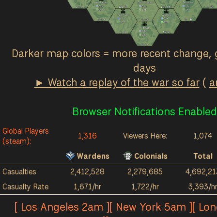
Ash Fields
Great March
Terminus
0
/hr
0
/hr
0
/hr
2k
4k
121
4k
184
964
1k
3k
0
/hr
5
/hr
0
/hr
Red River
Acrithia
0
/hr
0
/hr
123
3k
38
2k
211
4k
0
/hr
2
/hr
Kalokai
0
/hr
27
2k
89
3k
0
/hr
57
1k
Darker map colors = more recent change, 
days
► Watch a replay of the war so far
(
a
Browser Notifications Enabled
Global Players
1,316
Viewers Here:
1,074
(steam):
Wardens
Colonials
Total
Casualties
2,412,528
2,279,685
4,692,21
Casualty Rate
1,671/hr
1,722/hr
3,393/h
[ Los Angeles 2am ][ New York 5am ][ Lo