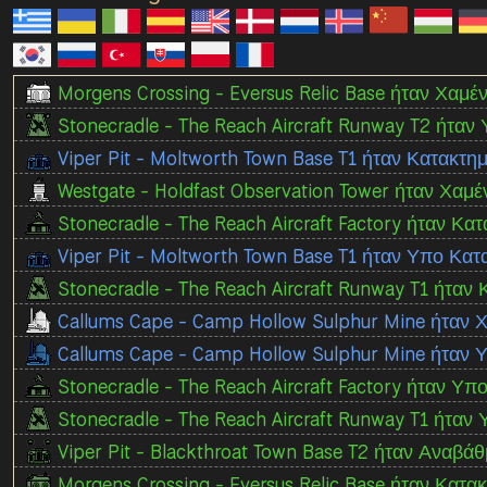
Morgens Crossing - Eversus Relic Base ήταν Χαμέν
Stonecradle - The Reach Aircraft Runway T2 ήταν
Viper Pit - Moltworth Town Base T1 ήταν Κατακτ
Westgate - Holdfast Observation Tower ήταν Χαμέ
Stonecradle - The Reach Aircraft Factory ήταν Κα
Viper Pit - Moltworth Town Base T1 ήταν Υπο Κα
Stonecradle - The Reach Aircraft Runway T1 ήταν 
Callums Cape - Camp Hollow Sulphur Mine ήταν 
Callums Cape - Camp Hollow Sulphur Mine ήταν
Stonecradle - The Reach Aircraft Factory ήταν Υπ
Stonecradle - The Reach Aircraft Runway T1 ήταν
Viper Pit - Blackthroat Town Base T2 ήταν Αναβάθ
Morgens Crossing - Eversus Relic Base ήταν Κατακ