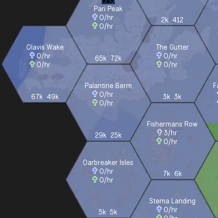
Pari Peak
0
/hr
2k
412
0
/hr
Olavis Wake
The Gutter
0
/hr
0
/hr
65k
72k
0
/hr
0
/hr
Palantine Berm
F
0
/hr
67k
49k
3k
3k
0
/hr
Fishermans Row
3
/hr
29k
25k
0
/hr
Oarbreaker Isles
0
/hr
7k
6k
0
/hr
Stema Landing
0
/hr
5k
5k