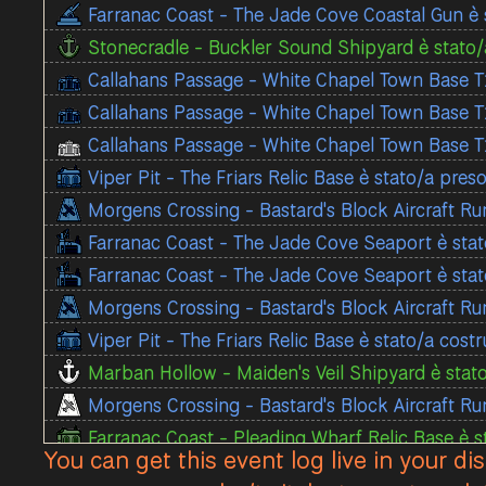
Farranac Coast - The Jade Cove Coastal Gun è 
Stonecradle - Buckler Sound Shipyard è stato/a
Callahans Passage - White Chapel Town Base T1
Callahans Passage - White Chapel Town Base T1
Callahans Passage - White Chapel Town Base T1
Viper Pit - The Friars Relic Base è stato/a pre
Morgens Crossing - Bastard's Block Aircraft Ru
Farranac Coast - The Jade Cove Seaport è stat
Farranac Coast - The Jade Cove Seaport è stat
Morgens Crossing - Bastard's Block Aircraft Ru
Viper Pit - The Friars Relic Base è stato/a cost
Marban Hollow - Maiden's Veil Shipyard è stato
Morgens Crossing - Bastard's Block Aircraft Ru
Farranac Coast - Pleading Wharf Relic Base è s
You can get this event log live in your di
Viper Pit - Blackthroat Town Base T1 è stato/a