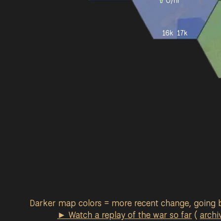
0
/hr
16k
17k
Darker map colors = more recent change, going 
► Watch a replay of the war so far
(
archi