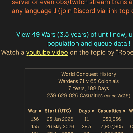
server or even obs/twitch stream transla
The Moors - Luch's Workshop Town Base T1 è st
any language !! (join Discord via link top
Viper Pit - Blackthroat Town Base T1 è stato/a
The Moors - Luch's Workshop Town Base T1 è st
The Moors - Luch's Workshop Town Base T1 è st
View 49 Wars (3.5 years) of until now, 
Farranac Coast - Pleading Wharf Relic Base è st
population and queue data !
The Moors - Luch's Workshop Town Base T1 è st
Watch a
youtube video
on the topic by "Rob
The Moors - Luch's Workshop Town Base T1 è st
The Moors - Luch's Workshop Town Base T1 è st
World Conquest History
Farranac Coast - The Jade Cove Coastal Gun è 
Wardens 71 v 63 Colonials
Viper Pit - Blackthroat Town Base T1 è stato/a 
7 Years, 188 Days
Farranac Coast - The Jade Cove Seaport è stat
239,629,026 Casualties
(since WC15)
Stlican Shelf - Port of Rime Observation Tower
The Clahstra - The Vault Salvage Mine è stato/a
War
Start (UTC)
Days
Casualties
W
136
25 Jun 2026
11
958,856
The Clahstra - The Vault Salvage Mine è stato/a
135
26 May 2026
29.3
3,907,805
C
Farranac Coast - Scythe Relic Base è stato/a pe