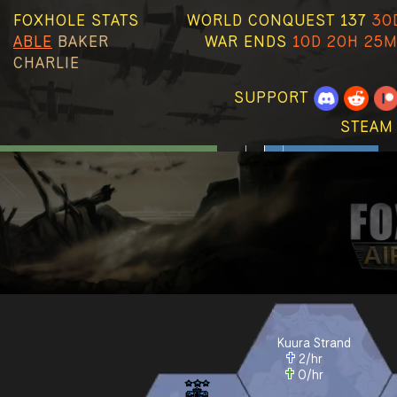
FOXHOLE STATS
WORLD CONQUEST 137
30
ABLE
BAKER
WAR ENDS
10D 20H 25M
CHARLIE
SUPPORT
STEAM
Kuura Strand
2
/hr
0
/hr