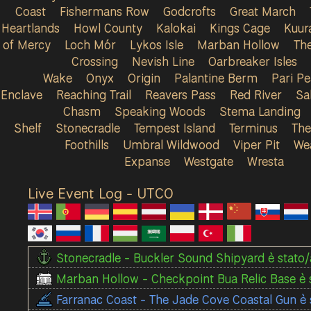
Coast
Fishermans Row
Godcrofts
Great March
Heartlands
Howl County
Kalokai
Kings Cage
Kuur
of Mercy
Loch Mór
Lykos Isle
Marban Hollow
Th
Crossing
Nevish Line
Oarbreaker Isles
Wake
Onyx
Origin
Palantine Berm
Pari P
Enclave
Reaching Trail
Reavers Pass
Red River
Sa
Chasm
Speaking Woods
Stema Landing
Shelf
Stonecradle
Tempest Island
Terminus
The
Foothills
Umbral Wildwood
Viper Pit
We
Expanse
Westgate
Wresta
Live Event Log - UTC
0
Stonecradle - Buckler Sound Shipyard è stato/a
Marban Hollow - Checkpoint Bua Relic Base è s
Farranac Coast - The Jade Cove Coastal Gun è 