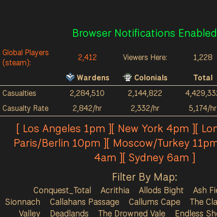
Browser Notifications Enabled
Global Players
2,412
Viewers Here:
1,228
(steam):
Wardens
Colonials
Total
Casualties
2,284,510
2,144,822
4,429,33
Casualty Rate
2,842/hr
2,332/hr
5,174/hr
[ Los Angeles 1pm ][ New York 4pm ][ Lo
Paris/Berlin 10pm ][ Moscow/Turkey 11pm
4am ][ Sydney 6am ]
Filter By Map:
Conquest_Total
Acrithia
Allods Bight
Ash Fi
Sionnach
Callahans Passage
Callums Cape
The Cla
Valley
Deadlands
The Drowned Vale
Endless Sh