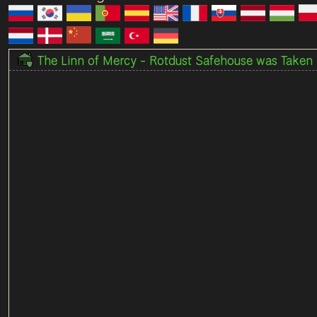
The Linn of Mercy - Rotdust Safehouse was Taken 