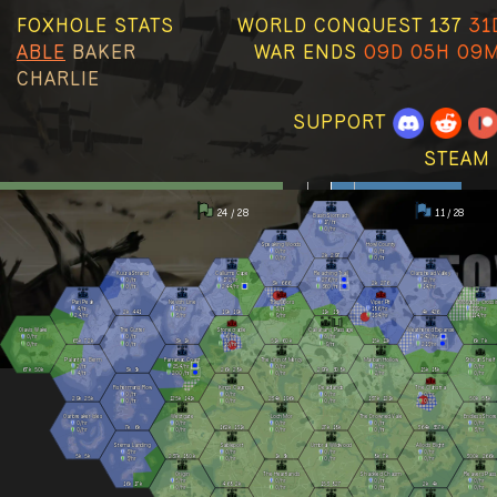
FOXHOLE STATS
WORLD CONQUEST 137
31
ABLE
BAKER
WAR ENDS
09D 05H 09
CHARLIE
SUPPORT
STEAM 
24 / 28
11 / 28
Basin Sionnach
17
/hr
0
/hr
Speaking Woods
Howl County
0
/hr
0
/hr
2k
297
0
/hr
0
/hr
Kuura Strand
Callums Cape
Reaching Trail
Clanshead Valley
0
/hr
172
/hr
276
/hr
12
/hr
3k
666
2k
276
0
/hr
244
/hr
360
/hr
14
/hr
Pari Peak
Nevish Line
The Moors
Viper Pit
Morgens Crossi
4
/hr
2
/hr
3
/hr
186
/hr
139
/hr
2k
441
19k
19k
11k
13k
4k
426
24
/hr
3
/hr
9
/hr
134
/hr
114
/hr
Olavis Wake
The Gutter
Stonecradle
Callahans Passage
Weathered Expanse
0
/hr
0
/hr
6
/hr
0
/hr
242
/hr
65k
72k
3k
1k
51k
60k
15k
12k
6k
7k
0
/hr
0
/hr
10
/hr
9
/hr
213
/hr
Palantine Berm
Farranac Coast
The Linn of Mercy
Marban Hollow
Stlican Shelf
2
/hr
254
/hr
0
/hr
2
/hr
0
/hr
67k
50k
3k
3k
26k
28k
297k
308k
15k
18k
4
/hr
200
/hr
0
/hr
2
/hr
0
/hr
Fishermans Row
Kings Cage
Deadlands
The Clahstra
0
/hr
0
/hr
0
/hr
0
/hr
29k
25k
125k
141k
234k
196k
137k
121k
50k
58k
0
/hr
0
/hr
0
/hr
0
/hr
Oarbreaker Isles
Westgate
Loch Mór
The Drowned Vale
Endless Shore
0
/hr
0
/hr
0
/hr
0
/hr
0
/hr
7k
6k
162k
131k
27k
18k
364k
357k
0
/hr
0
/hr
0
/hr
0
/hr
3
/hr
Stema Landing
Sableport
Umbral Wildwood
Allods Bight
3
/hr
0
/hr
0
/hr
0
/hr
5k
5k
237k
180k
1k
3k
8k
7k
300k
266k
3
/hr
0
/hr
0
/hr
0
/hr
Origin
The Heartlands
Shackled Chasm
Reavers Pass
5
/hr
0
/hr
0
/hr
0
/hr
16k
17k
468
2k
153
827
2k
4k
0
/hr
0
/hr
0
/hr
0
/hr