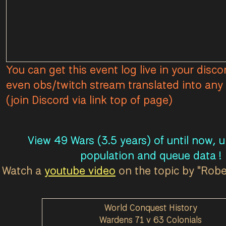
You can get this event log live in your disco
even obs/twitch stream translated into any 
(join Discord via link top of page)
View 49 Wars (3.5 years) of until now, 
population and queue data !
Watch a
youtube video
on the topic by "Rob
World Conquest History
Wardens 71 v 63 Colonials