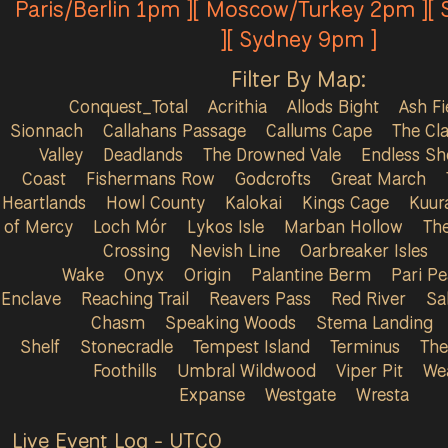
Paris/Berlin 1pm ][ Moscow/Turkey 2pm ][
][ Sydney 9pm ]
Filter By Map:
Conquest_Total
Acrithia
Allods Bight
Ash Fi
Sionnach
Callahans Passage
Callums Cape
The Cla
Valley
Deadlands
The Drowned Vale
Endless Sh
Coast
Fishermans Row
Godcrofts
Great March
Heartlands
Howl County
Kalokai
Kings Cage
Kuur
of Mercy
Loch Mór
Lykos Isle
Marban Hollow
Th
Crossing
Nevish Line
Oarbreaker Isles
Wake
Onyx
Origin
Palantine Berm
Pari P
Enclave
Reaching Trail
Reavers Pass
Red River
Sa
Chasm
Speaking Woods
Stema Landing
Shelf
Stonecradle
Tempest Island
Terminus
The
Foothills
Umbral Wildwood
Viper Pit
We
Expanse
Westgate
Wresta
Live Event Log - UTC
0