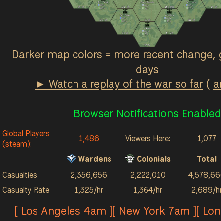
Ash Fields
Great March
Terminus
0
/hr
0
/hr
0
/hr
2k
4k
121
4k
184
955
1k
3k
0
/hr
4
/hr
2
/hr
Red River
Acrithia
0
/hr
0
/hr
122
3k
38
2k
211
4k
0
/hr
9
/hr
Kalokai
0
/hr
26
2k
87
2k
3
/hr
57
1k
Darker map colors = more recent change, 
days
► Watch a replay of the war so far
(
a
Browser Notifications Enabled
Global Players
1,486
Viewers Here:
1,077
(steam):
Wardens
Colonials
Total
Casualties
2,356,656
2,222,010
4,578,66
Casualty Rate
1,325/hr
1,364/hr
2,689/h
[ Los Angeles 4am ][ New York 7am ][ Lo