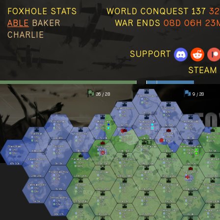
FOXHOLE STATS
WORLD CONQUEST 137
32
ABLE
BAKER
WAR ENDS
08D 06H 23
CHARLIE
SUPPORT
STEAM
26 / 28
9 / 28
Basin Sionnach
0
/hr
0
/hr
Speaking Woods
Howl County
0
/hr
6
/hr
2k
316
0
/hr
0
/hr
Kuura Strand
Callums Cape
Reaching Trail
Clanshead Valley
0
/hr
386
/hr
574
/hr
11
/hr
3k
735
3k
347
0
/hr
526
/hr
420
/hr
2
/hr
Pari Peak
Nevish Line
The Moors
Viper Pit
Morgens Cross
0
/hr
6
/hr
0
/hr
12
/hr
62
/hr
2k
455
27k
29k
19k
24k
6k
4k
0
/hr
2
/hr
0
/hr
8
/hr
48
/hr
Olavis Wake
The Gutter
Stonecradle
Callahans Passage
Weathered Expanse
0
/hr
0
/hr
8
/hr
12
/hr
690
/hr
66k
73k
4k
3k
54k
62k
21k
17k
8k
9k
0
/hr
0
/hr
5
/hr
12
/hr
798
/hr
Palantine Berm
Farranac Coast
The Linn of Mercy
Marban Hollow
Stlican Shelf
0
/hr
138
/hr
0
/hr
0
/hr
4
/hr
67k
50k
3k
3k
30k
31k
298k
309k
28k
30k
0
/hr
44
/hr
0
/hr
0
/hr
0
/hr
Fishermans Row
Kings Cage
Deadlands
The Clahstra
0
/hr
0
/hr
0
/hr
2
/hr
29k
25k
133k
147k
235k
196k
137k
121k
50k
58k
0
/hr
14
/hr
2
/hr
4
/hr
Oarbreaker Isles
Westgate
Loch Mór
The Drowned Vale
Endless Shor
0
/hr
0
/hr
0
/hr
0
/hr
0
/hr
7k
6k
162k
131k
27k
18k
364k
357k
0
/hr
0
/hr
0
/hr
0
/hr
0
/hr
Stema Landing
Sableport
Umbral Wildwood
Allods Bight
0
/hr
0
/hr
0
/hr
0
/hr
5k
5k
237k
181k
1k
3k
8k
7k
300k
266k
0
/hr
0
/hr
0
/hr
0
/hr
Origin
The Heartlands
Shackled Chasm
Reavers Pas
0
/hr
0
/hr
0
/hr
0
/hr
16k
17k
472
2k
153
832
2k
4k
2
/hr
2
/hr
0
/hr
0
/hr