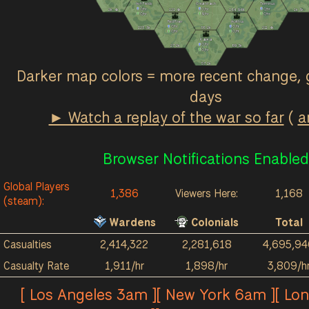
Ash Fields
Great March
Terminus
0
/hr
0
/hr
0
/hr
2k
4k
121
4k
184
964
1k
3k
0
/hr
9
/hr
0
/hr
Red River
Acrithia
0
/hr
0
/hr
123
3k
38
2k
211
4k
0
/hr
0
/hr
Kalokai
0
/hr
27
2k
89
3k
0
/hr
57
1k
Darker map colors = more recent change, 
days
► Watch a replay of the war so far
(
a
Browser Notifications Enabled
Global Players
1,386
Viewers Here:
1,168
(steam):
Wardens
Colonials
Total
Casualties
2,414,322
2,281,618
4,695,94
Casualty Rate
1,911/hr
1,898/hr
3,809/h
[ Los Angeles 3am ][ New York 6am ][ Lo