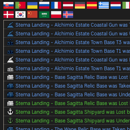
Stema Landing - Alchimio Estate Coastal Gun was
Stema Landing - Alchimio Estate Coastal Gun was
Stema Landing - Alchimio Estate Town Base T3 wa
Stema Landing - Alchimio Estate Town Base T1 wa
Stema Landing - Alchimio Estate Coastal Gun was 
Stema Landing - Alchimio Estate Town Base T1 wa
Stema Landing - Base Sagitta Relic Base was Lost
Stema Landing - Base Sagitta Relic Base was Tak
Stema Landing - Base Sagitta Relic Base was Und
Stema Landing - Base Sagitta Relic Base was Lost 
Stema Landing - Base Sagitta Shipyard was Lost b
Stema Landing - Base Sagitta Shipyard was Under 
Stema Landing - The Wane Relic Base was Taken 