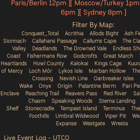
Paris/Berlin 12pm ][ Moscow/Turkey 1pm 
6pm ][ Sydney 8pm ]
Filter By Map:
Conquest_Total
Acrithia
Allods Bight
Ash Fi
Sionnach
Callahans Passage
Callums Cape
The Cla
Valley
Deadlands
The Drowned Vale
Endless Sh
Coast
Fishermans Row
Godcrofts
Great March
Heartlands
Howl County
Kalokai
Kings Cage
Kuur
of Mercy
Loch Mór
Lykos Isle
Marban Hollow
Th
Crossing
Nevish Line
Oarbreaker Isles
Wake
Onyx
Origin
Palantine Berm
Pari P
Enclave
Reaching Trail
Reavers Pass
Red River
Sa
Chasm
Speaking Woods
Stema Landing
Shelf
Stonecradle
Tempest Island
Terminus
The
Foothills
Umbral Wildwood
Viper Pit
We
Expanse
Westgate
Wresta
Live Event Log - UTC
0