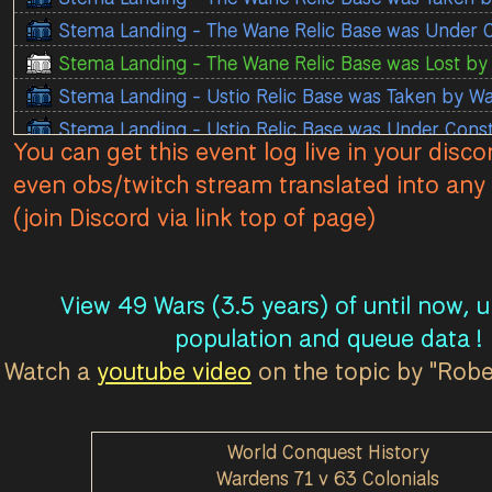
Stema Landing - The Wane Relic Base was Under 
Stema Landing - The Wane Relic Base was Lost by 
Stema Landing - Ustio Relic Base was Taken by W
Stema Landing - Ustio Relic Base was Under Cons
You can get this event log live in your disco
Stema Landing - Ustio Relic Base was Lost by Colo
even obs/twitch stream translated into any 
Stema Landing - Ustio Observation Tower was Lost
(join Discord via link top of page)
Stema Landing - Ustio Observation Tower was Unde
Stema Landing - Ustio Relic Base was Taken by Col
Stema Landing - Ustio Relic Base was Under Const
View 49 Wars (3.5 years) of until now, 
Stema Landing - Ustio Relic Base was Lost by War
population and queue data !
Stema Landing - Base Ferveret Observation Tower
Watch a
youtube video
on the topic by "Rob
Stema Landing - Base Ferveret Observation Tower
Stema Landing - Base Ferveret Observation Tower
World Conquest History
Stema Landing - Base Sagitta Relic Base was Taken
Wardens 71 v 63 Colonials
Stema Landing - Base Sagitta Relic Base was Unde