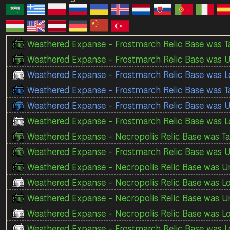
Weathered Expanse - Frostmarch Relic Base was T
Weathered Expanse - Frostmarch Relic Base was U
Weathered Expanse - Frostmarch Relic Base was L
Weathered Expanse - Frostmarch Relic Base was 
Weathered Expanse - Frostmarch Relic Base was U
Weathered Expanse - Frostmarch Relic Base was Lo
Weathered Expanse - Necropolis Relic Base was Ta
Weathered Expanse - Frostmarch Relic Base was U
Weathered Expanse - Necropolis Relic Base was Un
Weathered Expanse - Necropolis Relic Base was Lo
Weathered Expanse - Necropolis Relic Base was Un
Weathered Expanse - Necropolis Relic Base was Lo
Weathered Expanse - Frostmarch Relic Base was Lo