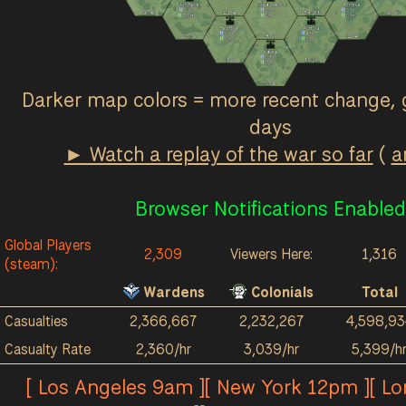
Ash Fields
Great March
Terminus
0
/hr
0
/hr
0
/hr
2k
4k
121
4k
184
958
1k
3k
30
/hr
2
/hr
0
/hr
Red River
Acrithia
0
/hr
4
/hr
123
3k
38
2k
211
4k
0
/hr
2
/hr
Kalokai
0
/hr
26
2k
89
2k
0
/hr
57
1k
Darker map colors = more recent change, 
days
► Watch a replay of the war so far
(
a
Browser Notifications Enabled
Global Players
2,309
Viewers Here:
1,316
(steam):
Wardens
Colonials
Total
Casualties
2,366,667
2,232,267
4,598,93
Casualty Rate
2,360/hr
3,039/hr
5,399/h
[ Los Angeles 9am ][ New York 12pm ][ L