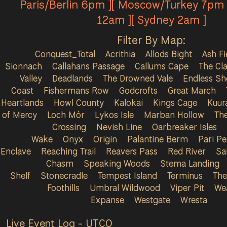
Paris/Berlin 6pm ][ Moscow/Turkey 7pm 
12am ][ Sydney 2am ]
Filter By Map:
Conquest_Total
Acrithia
Allods Bight
Ash Fi
Sionnach
Callahans Passage
Callums Cape
The Cla
Valley
Deadlands
The Drowned Vale
Endless Sh
Coast
Fishermans Row
Godcrofts
Great March
Heartlands
Howl County
Kalokai
Kings Cage
Kuur
of Mercy
Loch Mór
Lykos Isle
Marban Hollow
Th
Crossing
Nevish Line
Oarbreaker Isles
Wake
Onyx
Origin
Palantine Berm
Pari P
Enclave
Reaching Trail
Reavers Pass
Red River
Sa
Chasm
Speaking Woods
Stema Landing
Shelf
Stonecradle
Tempest Island
Terminus
The
Foothills
Umbral Wildwood
Viper Pit
We
Expanse
Westgate
Wresta
Live Event Log - UTC
0