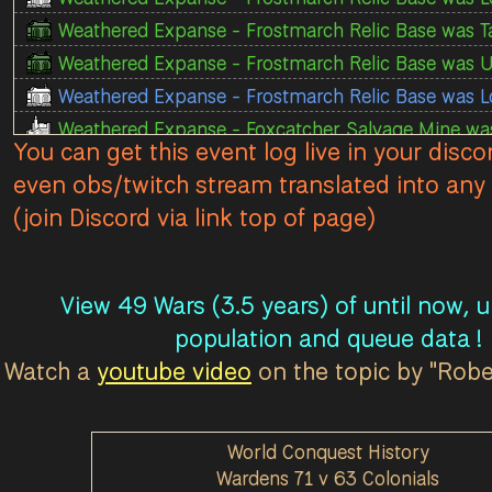
Weathered Expanse - Frostmarch Relic Base was T
Weathered Expanse - Frostmarch Relic Base was U
Weathered Expanse - Frostmarch Relic Base was L
Weathered Expanse - Foxcatcher Salvage Mine was
You can get this event log live in your disco
Weathered Expanse - Foxcatcher Salvage Mine was
even obs/twitch stream translated into any 
Weathered Expanse - Foxcatcher Town Base T1 was
(join Discord via link top of page)
Weathered Expanse - Foxcatcher Town Base T1 was
Weathered Expanse - Foxcatcher Town Base T1 was
Weathered Expanse - Foxcatcher Town Base T1 was
View 49 Wars (3.5 years) of until now, 
Weathered Expanse - Foxcatcher Town Base T1 was
population and queue data !
Weathered Expanse - Foxcatcher Town Base T1 was
Watch a
youtube video
on the topic by "Rob
Weathered Expanse - Foxcatcher Town Base T1 wa
Weathered Expanse - Foxcatcher Safehouse was L
World Conquest History
Weathered Expanse - Foxcatcher Mortar House wa
Wardens 71 v 63 Colonials
Weathered Expanse - Foxcatcher Storage Facility 