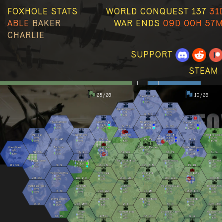
FOXHOLE STATS
WORLD CONQUEST 137
31
ABLE
BAKER
WAR ENDS
09D 00H 57
CHARLIE
SUPPORT
STEAM 
25 / 28
10 / 28
Basin Sionnach
0
/hr
0
/hr
Speaking Woods
Howl County
7
/hr
0
/hr
2k
300
2
/hr
0
/hr
Kuura Strand
Callums Cape
Reaching Trail
Clanshead Valley
0
/hr
431
/hr
286
/hr
221
/hr
3k
679
2k
280
0
/hr
643
/hr
489
/hr
660
/hr
Pari Peak
Nevish Line
The Moors
Viper Pit
Morgens Crossi
0
/hr
0
/hr
4
/hr
286
/hr
78
/hr
2k
448
20k
21k
13k
15k
4k
2k
0
/hr
0
/hr
8
/hr
256
/hr
88
/hr
Olavis Wake
The Gutter
Stonecradle
Callahans Passage
Weathered Expanse
4
/hr
0
/hr
34
/hr
0
/hr
317
/hr
66k
73k
3k
1k
51k
60k
16k
13k
7k
8k
8
/hr
0
/hr
103
/hr
3
/hr
195
/hr
Palantine Berm
Farranac Coast
The Linn of Mercy
Marban Hollow
Stlican Shelf
2
/hr
668
/hr
0
/hr
2
/hr
0
/hr
67k
50k
3k
3k
27k
28k
297k
308k
17k
19k
2
/hr
480
/hr
0
/hr
2
/hr
0
/hr
Fishermans Row
Kings Cage
Deadlands
The Clahstra
2
/hr
0
/hr
0
/hr
0
/hr
29k
25k
127k
143k
234k
196k
137k
121k
50k
58k
0
/hr
0
/hr
0
/hr
2
/hr
Oarbreaker Isles
Westgate
Loch Mór
The Drowned Vale
Endless Shore
0
/hr
0
/hr
0
/hr
0
/hr
2
/hr
7k
6k
162k
131k
27k
18k
364k
357k
0
/hr
0
/hr
0
/hr
0
/hr
2
/hr
Stema Landing
Sableport
Umbral Wildwood
Allods Bight
12
/hr
0
/hr
0
/hr
0
/hr
5k
5k
237k
180k
1k
3k
8k
7k
300k
266k
36
/hr
6
/hr
0
/hr
2
/hr
Origin
The Heartlands
Shackled Chasm
Reavers Pass
0
/hr
0
/hr
0
/hr
0
/hr
16k
17k
468
2k
153
828
2k
4k
0
/hr
0
/hr
0
/hr
6
/hr